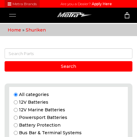
Metra Brands
Are you a Dealer?
Apply Here
Close
Toggle
Visit
navigation
Metra's
Home
»
Shuriken
brand
websites
to learn
more
about
each
product
Search
line
All categories
12V Batteries
12V Marine Batteries
Powersport Batteries
Battery Protection
Bus Bar & Terminal Systems