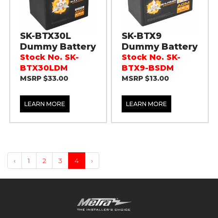
SK-BTX30L
SK-BTX9
Dummy Battery
Dummy Battery
Stock No. SK-
Stock No. SK-
BTX30LDM
BTX9-BSDM
MSRP $33.00
MSRP $13.00
LEARN MORE
LEARN MORE
‹
1
2
3
4
›