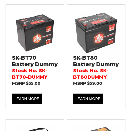
SK-BT70
SK-BT80
Battery Dummy
Battery Dummy
Stock No. SK-
Stock No. SK-
BT70-DUMMY
BT80DUMMY
MSRP $55.00
MSRP $59.00
LEARN MORE
LEARN MORE