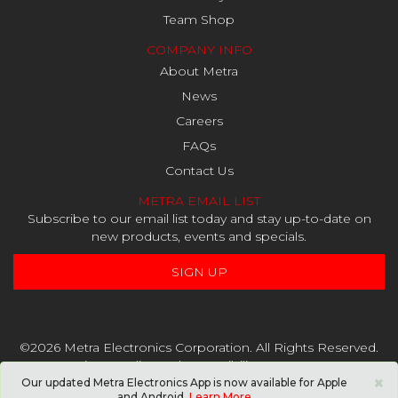
Team Shop
COMPANY INFO
About Metra
News
Careers
FAQs
Contact Us
METRA EMAIL LIST
Subscribe to our email list today and stay up-to-date on
new products, events and specials.
SIGN UP
©2026 Metra Electronics Corporation. All Rights Reserved.
Privacy Policy
and
Accessibility Statement
×
Our updated Metra Electronics App is now available for Apple
and Android.
Learn More