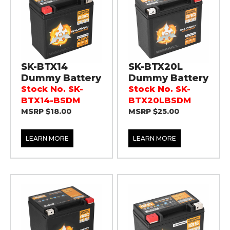
SK-BTX14
SK-BTX20L
Dummy Battery
Dummy Battery
Stock No. SK-
Stock No. SK-
BTX14-BSDM
BTX20LBSDM
MSRP $18.00
MSRP $25.00
LEARN MORE
LEARN MORE