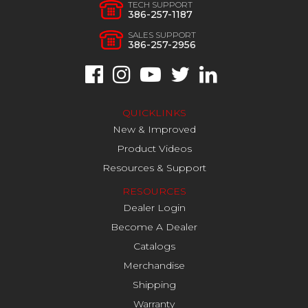
TECH SUPPORT
386-257-1187
SALES SUPPORT
386-257-2956
QUICKLINKS
New & Improved
Product Videos
Resources & Support
RESOURCES
Dealer Login
Become A Dealer
Catalogs
Merchandise
Shipping
Warranty