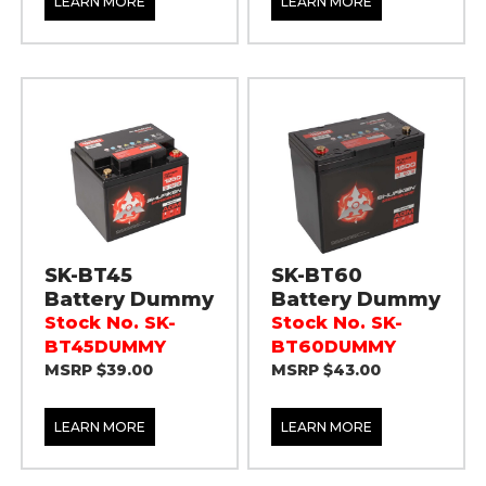
LEARN MORE
LEARN MORE
SK-BT45
SK-BT60
Battery Dummy
Battery Dummy
Stock No. SK-
Stock No. SK-
BT45DUMMY
BT60DUMMY
MSRP $39.00
MSRP $43.00
LEARN MORE
LEARN MORE