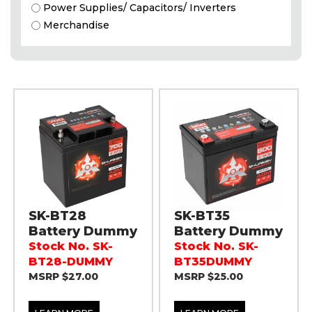
Power Supplies/ Capacitors/ Inverters
Merchandise
SK-BT28
SK-BT35
Battery Dummy
Battery Dummy
Stock No. SK-
Stock No. SK-
BT28-DUMMY
BT35DUMMY
MSRP $27.00
MSRP $25.00