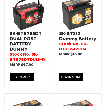
SK-BT8785DT
SK-BTX12
DUAL POST
Dummy Battery
BATTERY
Stock No. SK-
DUMMY
BTX12-BSDM
Stock No. SK-
MSRP $16.00
BT878DTDUMMY
MSRP $67.00
LEARN MORE
LEARN MORE