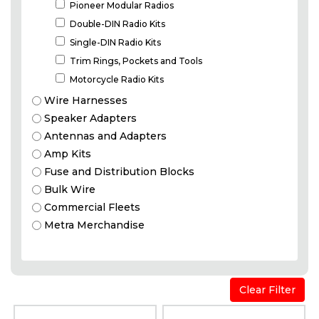
Pioneer Modular Radios
Double-DIN Radio Kits
Single-DIN Radio Kits
Trim Rings, Pockets and Tools
Motorcycle Radio Kits
Wire Harnesses
Speaker Adapters
Antennas and Adapters
Amp Kits
Fuse and Distribution Blocks
Bulk Wire
Commercial Fleets
Metra Merchandise
Dash
Clear Filter
Kits