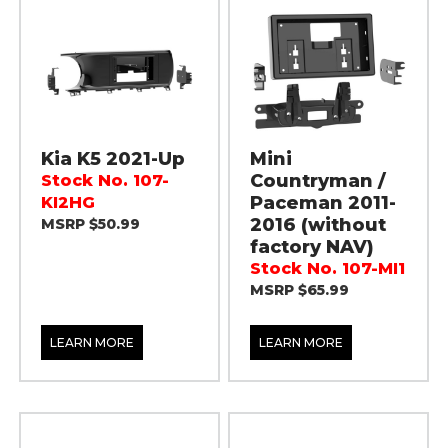
Kia K5 2021-Up
Mini
Countryman /
Stock No. 107-
Paceman 2011-
KI2HG
2016 (without
MSRP $50.99
factory NAV)
Stock No. 107-MI1
MSRP $65.99
LEARN MORE
LEARN MORE