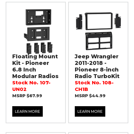
Floating Mount
Jeep Wrangler
Kit - Pioneer
2011-2018 -
6.8 Inch
Pioneer 8-inch
Modular Radios
Radio TurboKit
Stock No. 107-
Stock No. 108-
UN02
CH1B
MSRP $67.99
MSRP $44.99
LEARN MORE
LEARN MORE