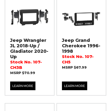
Jeep Wrangler
Jeep Grand
JL 2018-Up /
Cherokee 1996-
Gladiator 2020-
1998
Up
Stock No. 107-
Stock No. 107-
CH5
CH3B
MSRP $67.99
MSRP $70.99
LEARN MORE
LEARN MORE