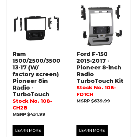
Ram
Ford F-150
1500/2500/3500
2015-2017 -
13-17 (W/
Pioneer 8-inch
factory screen)
Radio
Pioneer 8in
TurboTouch Kit
Radio -
Stock No. 108-
TurboTouch
FD1CH
Stock No. 108-
MSRP $639.99
CH2B
MSRP $451.99
LEARN MORE
LEARN MORE