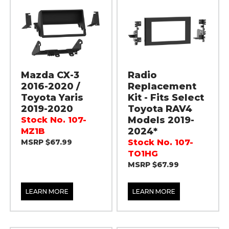
Mazda CX-3
Radio
2016-2020 /
Replacement
Toyota Yaris
Kit - Fits Select
2019-2020
Toyota RAV4
Models 2019-
Stock No. 107-
2024*
MZ1B
MSRP $67.99
Stock No. 107-
TO1HG
MSRP $67.99
LEARN MORE
LEARN MORE