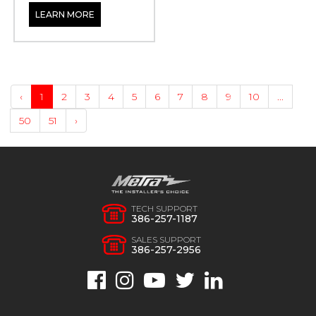
LEARN MORE
‹
1
2
3
4
5
6
7
8
9
10
...
50
51
›
TECH SUPPORT
386-257-1187
SALES SUPPORT
386-257-2956