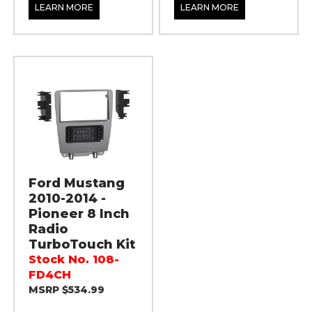
LEARN MORE
LEARN MORE
Ford Mustang
2010-2014 -
Pioneer 8 Inch
Radio
TurboTouch Kit
Stock No. 108-
FD4CH
MSRP $534.99