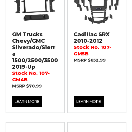
GM Trucks
Cadillac SRX
Chevy/GMC
2010-2012
Silverado/Sierr
Stock No. 107-
a
GM5B
1500/2500/3500
MSRP $652.99
2019-Up
Stock No. 107-
GM4B
MSRP $70.99
LEARN MORE
LEARN MORE