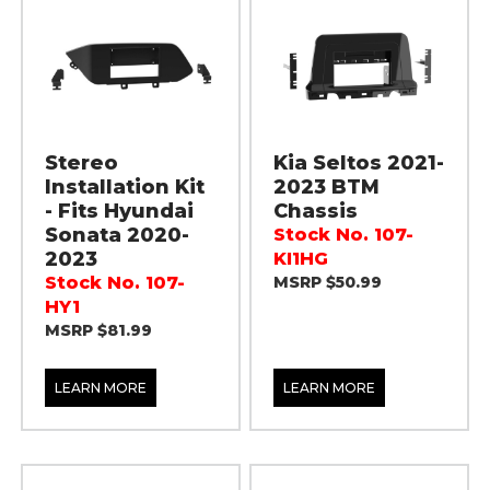
Stereo
Kia Seltos 2021-
Installation Kit
2023 BTM
- Fits Hyundai
Chassis
Sonata 2020-
Stock No. 107-
2023
KI1HG
Stock No. 107-
MSRP $50.99
HY1
MSRP $81.99
LEARN MORE
LEARN MORE