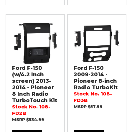
Ford F-150
Ford F-150
(w/4.2 Inch
2009-2014 -
screen) 2013-
Pioneer 8-inch
2014 - Pioneer
Radio TurboKit
8 Inch Radio
Stock No. 108-
TurboTouch Kit
FD3B
Stock No. 108-
MSRP $57.99
FD2B
MSRP $534.99