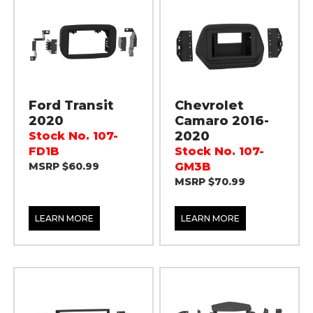
Ford Transit
Chevrolet
2020
Camaro 2016-
2020
Stock No. 107-
FD1B
Stock No. 107-
MSRP $60.99
GM3B
MSRP $70.99
LEARN MORE
LEARN MORE