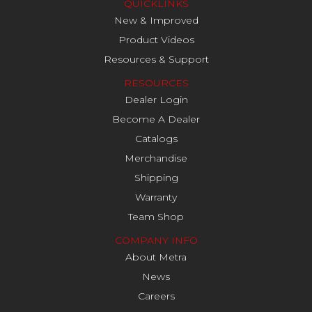
QUICKLINKS
New & Improved
Product Videos
Resources & Support
RESOURCES
Dealer Login
Become A Dealer
Catalogs
Merchandise
Shipping
Warranty
Team Shop
COMPANY INFO
About Metra
News
Careers