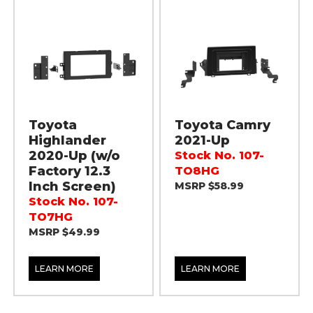
Toyota
Toyota Camry
Highlander
2021-Up
2020-Up (w/o
Stock No. 107-
Factory 12.3
TO8HG
Inch Screen)
MSRP $58.99
Stock No. 107-
TO7HG
MSRP $49.99
LEARN MORE
LEARN MORE