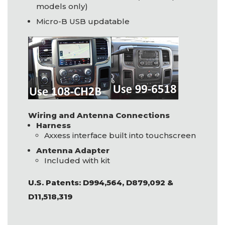
models only)
Micro-B
USB
updatable
Wiring and Antenna Connections
Harness
Axxess interface built into touchscreen
Antenna Adapter
Included with kit
U.S. Patents: D994,564, D879,092 &
D11,518,319