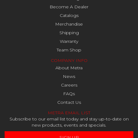
Become A Dealer
Catalogs
Merchandise
Shipping
Warranty
Team Shop
COMPANY INFO
About Metra
News
Careers
FAQs
Contact Us
METRA EMAIL LIST
Subscribe to our email list today and stay up-to-date on
new products, events and specials.
SIGN UP