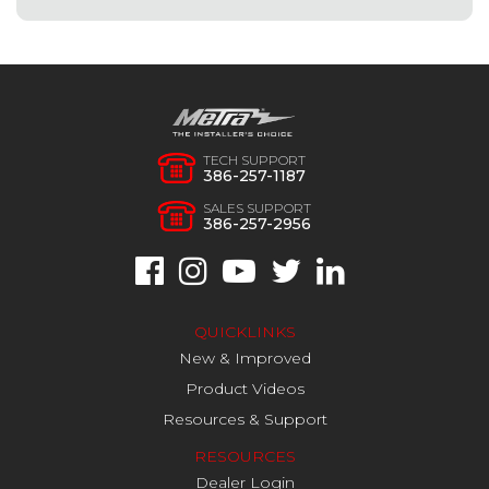
TECH SUPPORT
386-257-1187
SALES SUPPORT
386-257-2956
QUICKLINKS
New & Improved
Product Videos
Resources & Support
RESOURCES
Dealer Login