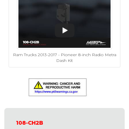
Ram Trucks 2013-2017 - Pioneer 8-inch Radio Metra
Dash Kit
108-CH2B