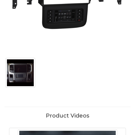
Product Videos