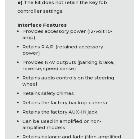
e)
The kit does not retain the key fob
controller settings.
Interface Features
Provides accessory power (12-volt 10-
amp)
Retains R.A.P. (retained accessory
power)
Provides
NAV
outputs (parking brake,
reverse, speed sense)
Retains audio controls on the steering
wheel
Retains safety chimes
Retains the factory backup camera
Retains the factory
AUX
-IN jack
Can be used in amplified or non-
amplified models
Retains balance and fade (Non-amplified