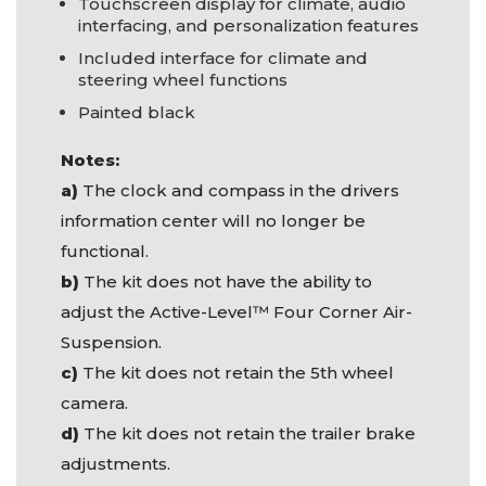
Touchscreen display for climate, audio
interfacing, and personalization features
Included interface for climate and
steering wheel functions
Painted black
Notes:
a)
The clock and compass in the drivers
information center will no longer be
functional.
b)
The kit does not have the ability to
adjust the Active-Level™ Four Corner Air-
Suspension.
c)
The kit does not retain the 5th wheel
camera.
d)
The kit does not retain the trailer brake
adjustments.