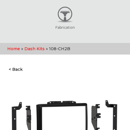
Fabrication
Home
»
Dash Kits
» 108-CH2B
< Back