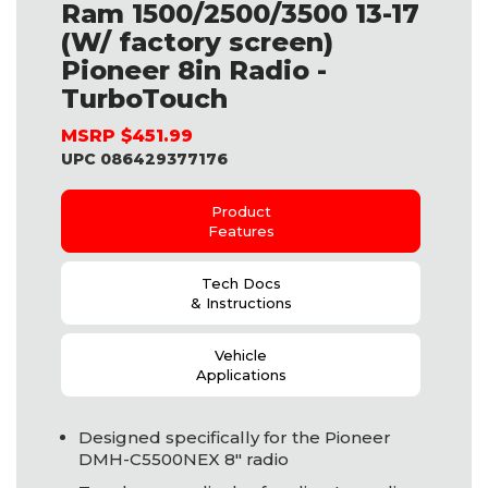
Ram 1500/2500/3500 13-17
(W/ factory screen)
Pioneer 8in Radio -
TurboTouch
MSRP $451.99
UPC 086429377176
Product
Features
Tech Docs
& Instructions
Vehicle
Applications
Designed specifically for the Pioneer
DMH
-C5500NEX 8" radio