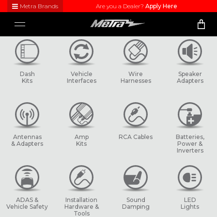
Metra Brands
Are you a Dealer?
Apply Here
Close
Toggle
Visit
navigation
Metra's
brand
websites
to learn
Dash
Vehicle
Wire
Speaker
more
Kits
Interfaces
Harnesses
Adapters
about
each
product
line
Antennas
Amp
RCA Cables
Batteries,
& Adapters
Kits
Power &
Inverters
ADAS &
Installation
Sound
LED
Vehicle Safety
Hardware &
Damping
Lights
Tools