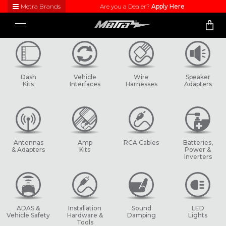
Metra Brands
Are you a Dealer?
Apply Here
Close
Toggle
Visit
navigation
Metra's
brand
websites
to learn
Dash
Vehicle
Wire
Speaker
more
Kits
Interfaces
Harnesses
Adapters
about
each
product
line
Antennas
Amp
RCA Cables
Batteries,
& Adapters
Kits
Power &
Inverters
ADAS &
Installation
Sound
LED
Vehicle Safety
Hardware &
Damping
Lights
Tools