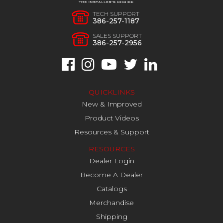
TECH SUPPORT
386-257-1187
SALES SUPPORT
386-257-2956
QUICKLINKS
New & Improved
Product Videos
Resources & Support
RESOURCES
Dealer Login
Become A Dealer
Catalogs
Merchandise
Shipping