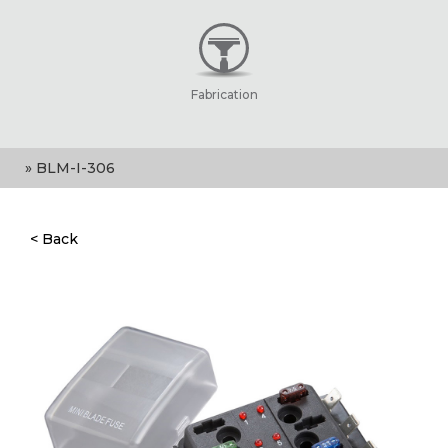
Fabrication
» BLM-I-306
< Back