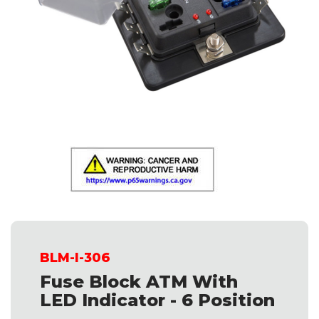
BLM-I-306
Fuse Block ATM With
LED Indicator - 6 Position