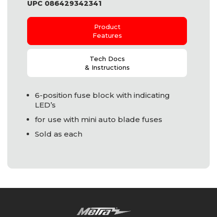
UPC 086429342341
Product
Features
Tech Docs
& Instructions
6-position fuse block with indicating
LED
’s
for use with mini auto blade fuses
Sold as each