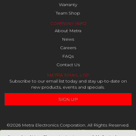
Warranty
Team Shop
COMPANY INFO
About Metra
News
Careers
FAQs
Contact Us
METRA EMAIL LIST
Subscribe to our email list today and stay up-to-date on
new products, events and specials.
SIGN UP
©2026 Metra Electronics Corporation. All Rights Reserved.
Privacy Policy
and
Accessibility Statement