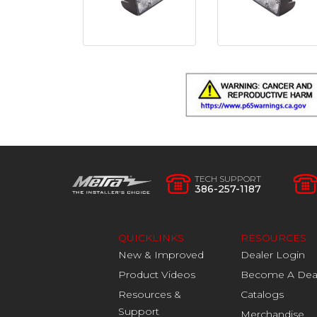
TECH SUPPORT
386-257-1187
QUICKLINKS
RESOURCES
New & Improved
Dealer Login
Product Videos
Become A Dea
Resources &
Catalogs
Support
Merchandise