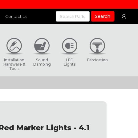
Search
Contact Us
Installation
Sound
LED
Fabrication
Hardware &
Damping
Lights
Tools
Red Marker Lights - 4.1