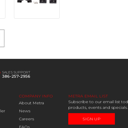
SALES SUPPORT
386-257-2956
COMPANY INFO
METRA EMAIL LIST
Subscribe to our email list t
About Metra
products, events and specials.
ler
News
Careers
SIGN UP
FAQs