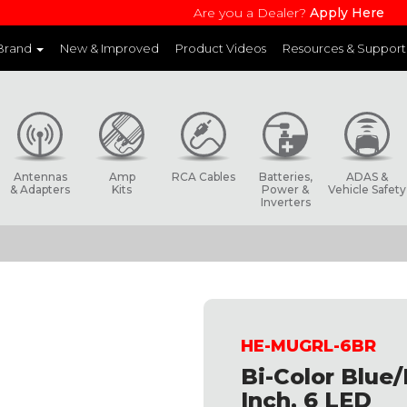
Are you a Dealer?
Apply Here
 Brand
New & Improved
Product Videos
Resources & Support
and websites to learn more about each product line
Antennas
Amp
RCA Cables
Batteries,
ADAS &
& Adapters
Kits
Power &
Vehicle Safety
Inverters
HE-MUGRL-6BR
Bi-Color Blue/
Inch, 6 LED