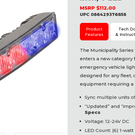
MSRP $112.00
UPC 086429376858
Product
Tech D
Features
& Instruc
The Municipality Serie
enters a new category 
emergency vehicle light
designed for any fleet,
equipment requiring a p
Sync multiple units 
“Updated” and “impro
Specs
Voltage: 12-24V DC
LED
Count: (6) 1-watt