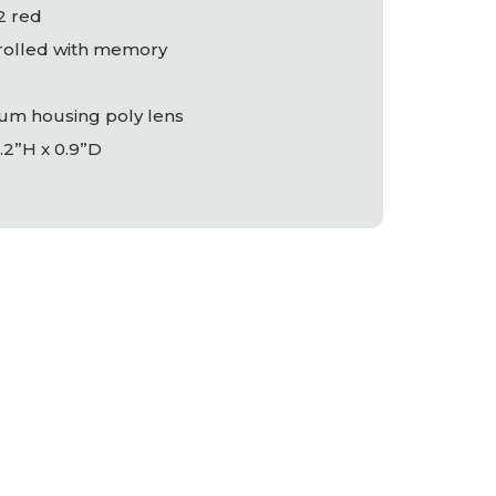
/2 red
trolled with memory
um housing poly lens
.2”H x 0.9”D