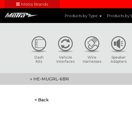
Metra Brands
Close
Products by Type
Products by
Visit Metra's br
Dash
Vehicle
Wire
Speaker
Kits
Interfaces
Harnesses
Adapters
» HE-MUGRL-6BR
< Back