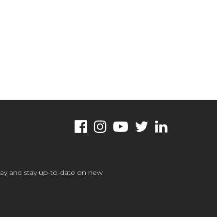
oday and stay up-to-date on new