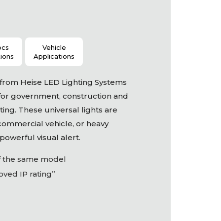
ocs
Vehicle
tions
Applications
s from Heise
LED
Lighting Systems
for government, construction and
ing. These universal lights are
 commercial vehicle, or heavy
owerful visual alert.
of the same model
ved IP rating”