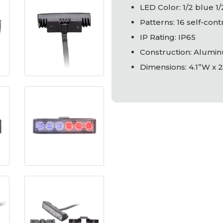
LED
Color: 1/2 blue 1
Patterns: 16 self-con
IP Rating: IP65
Construction: Alumin
Dimensions: 4.1”W x 2